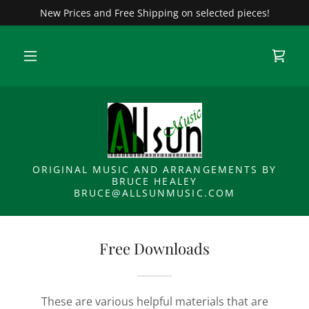
New Prices and Free Shipping on selected pieces!
ORIGINAL MUSIC AND ARRANGEMENTS BY
BRUCE HEALEY
BRUCE@ALLSUNMUSIC.COM
Free Downloads
These are various helpful materials that are