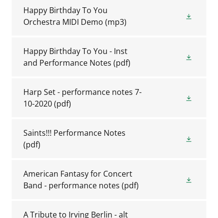
Happy Birthday To You
Orchestra MIDI Demo
(mp3)
Happy Birthday To You - Inst
and Performance Notes
(pdf)
Harp Set - performance notes 7-
10-2020
(pdf)
Saints!!! Performance Notes
(pdf)
American Fantasy for Concert
Band - performance notes
(pdf)
A Tribute to Irving Berlin - alt