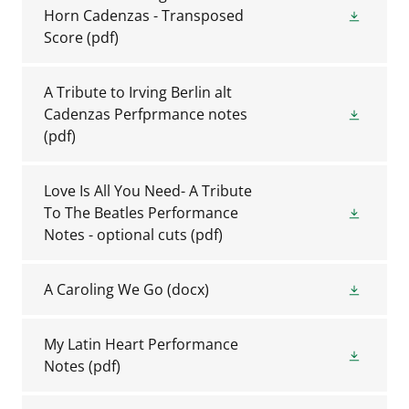
Horn Cadenzas - Transposed
Score
(pdf)
A Tribute to Irving Berlin alt
Cadenzas Perfprmance notes
(pdf)
Love Is All You Need- A Tribute
To The Beatles Performance
Notes - optional cuts
(pdf)
A Caroling We Go
(docx)
My Latin Heart Performance
Notes
(pdf)