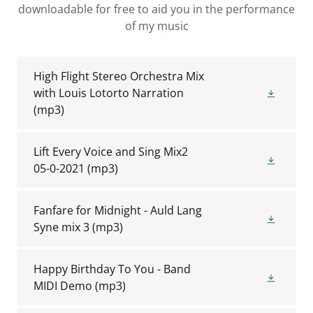
downloadable for free to aid you in the performance
of my music
High Flight Stereo Orchestra Mix
with Louis Lotorto Narration
(mp3)
Lift Every Voice and Sing Mix2
05-0-2021
(mp3)
Fanfare for Midnight - Auld Lang
Syne mix 3
(mp3)
Happy Birthday To You - Band
MIDI Demo
(mp3)